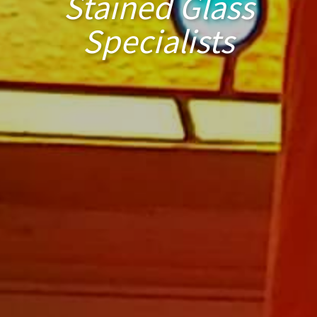
Stained Glass
Specialists