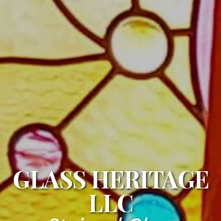
GLASS HERITAGE
LLC