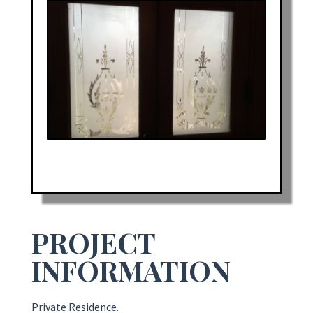
PROJECT
INFORMATION
Private Residence.