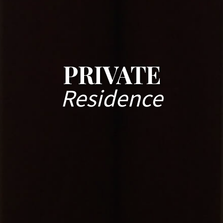
PRIVATE
Residence