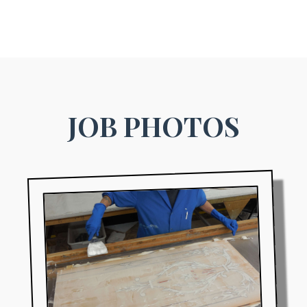
JOB PHOTOS